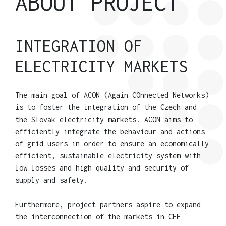
ABOUT PROJECT
INTEGRATION OF
ELECTRICITY MARKETS
The main goal of ACON (Again COnnected Networks)
is to foster the integration of the Czech and
the Slovak electricity markets. ACON aims to
efficiently integrate the behaviour and actions
of grid users in order to ensure an economically
efficient, sustainable electricity system with
low losses and high quality and security of
supply and safety.
Furthermore, project partners aspire to expand
the interconnection of the markets in CEE