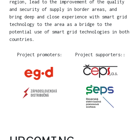
region, lead to the improvement of the quality
and security of supply in border areas, and
bring deep and close experience with smart grid
technology to the area as a bridge to the
potential use of smart grid technologies in both
countries.
Project promoters:
Project supporters::