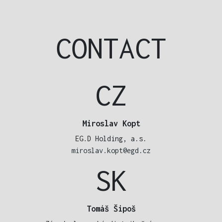
CONTACT
CZ
Miroslav Kopt
EG.D Holding, a.s.
miroslav.kopt@egd.cz
SK
Tomáš Šipoš