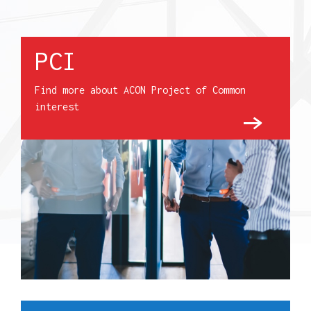
PCI
Find more about ACON Project of Common
interest