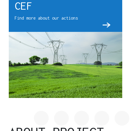
CEF
Find more about our actions