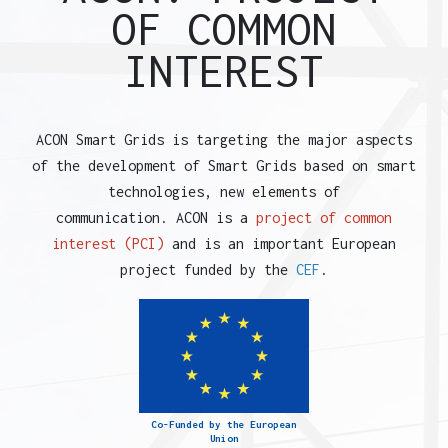
OF COMMON
INTEREST
ACON Smart Grids is targeting the major aspects
of the development of Smart Grids based on smart
technologies, new elements of
communication. ACON is a
project of common
interest (PCI)
and is an important European
project funded by the
CEF
.
Co-Funded by the European
Union