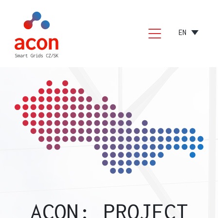
EN
PCI
CEF
TESTIMONIALS
CONTACT
ACON: PROJECT