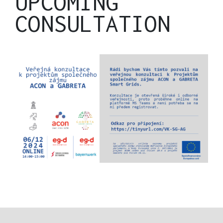
UPCOMING
CONSULTATION