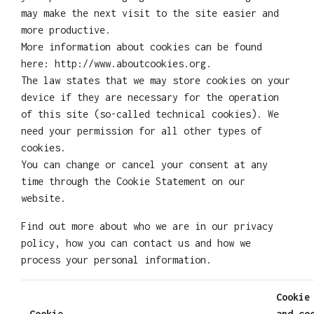
may make the next visit to the site easier and
more productive.
More information about cookies can be found
here: http://www.aboutcookies.org.
The law states that we may store cookies on your
device if they are necessary for the operation
of this site (so-called technical cookies). We
need your permission for all other types of
cookies.
You can change or cancel your consent at any
time through the Cookie Statement on our
website.
Find out more about who we are in our privacy
policy, how you can contact us and how we
process your personal information.
Cookie
Cookie
and co