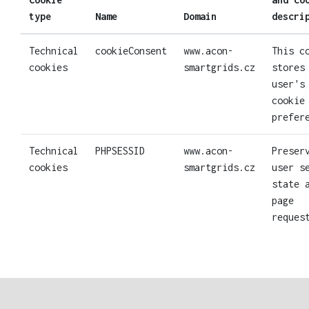
type
Name
Domain
descri
Technical
cookieConsent
www.acon-
This c
cookies
smartgrids.cz
stores
user's
cookie
prefer
Technical
PHPSESSID
www.acon-
Preser
cookies
smartgrids.cz
user s
state 
page
reques