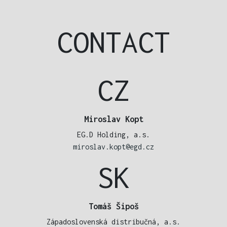
CONTACT
CZ
Miroslav Kopt
EG.D Holding, a.s.
miroslav.kopt@egd.cz
SK
Tomáš Šipoš
Západoslovenská distribučná, a.s.