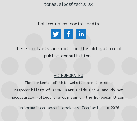
tomas.sipos@zsdis.sk
Follow us on social media
These contacts are not for the obligation of
public consultation.
EC.EUROPA.EU
The contents of this website are the sole
responsibility of ACON Smart Grids CZ/SK and do not
necessarily reflect the opinion of the European Union.
Information about cookies
Contact
® 2026