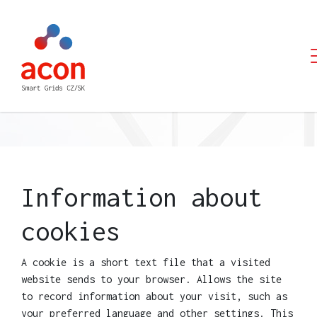
PCI
CEF
TESTIMONIALS
CONTACT
Information about
cookies
A cookie is a short text file that a visited
website sends to your browser. Allows the site
to record information about your visit, such as
your preferred language and other settings. This